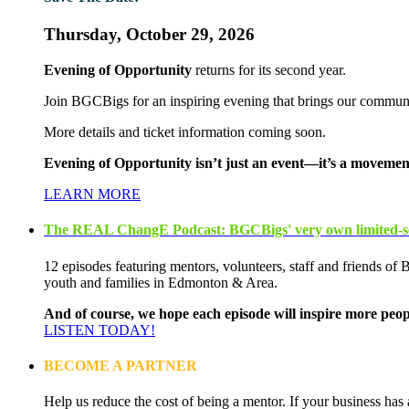
Thursday, October 29, 2026
Evening of Opportunity
returns for its second year.
Join BGCBigs for an inspiring evening that brings our communi
More details and ticket information coming soon.
Evening of Opportunity isn’t just an event—it’s a movement
LEARN MORE
The REAL ChangE Podcast: BGCBigs' very own limited-se
12 episodes featuring mentors, volunteers, staff and friends of
youth and families in Edmonton & Area.
And of course, we hope each episode will inspire more peop
LISTEN TODAY!
BECOME A PARTNER
Help us reduce the cost of being a mentor. If your business has