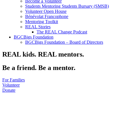
Become a Volunteer
Students Mentoring Students Bursary (SMSB)
Volunteer Open House
Bénévolat Francophone
Mentoring Toolkit
REAL Stories
The REAL Change Podcast
BGCBigs Foundation
BGCBigs Foundation – Board of Directors
REAL kids. REAL mentors.
Be a friend. Be a mentor.
For Families
Volunteer
Donate