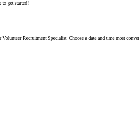
 to get started!
r Volunteer Recruitment Specialist. Choose a date and time most conveni