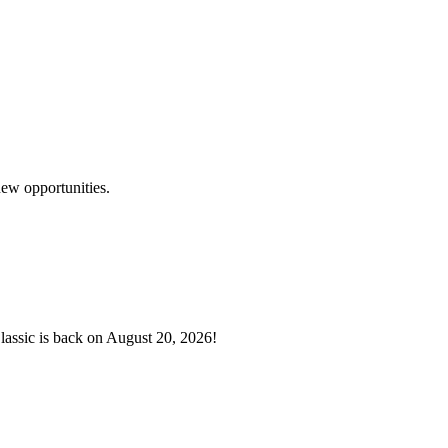
development of all children.
meet the needs of our community’s children and youth so they have the t
ew opportunities.
lassic is back on August 20, 2026!