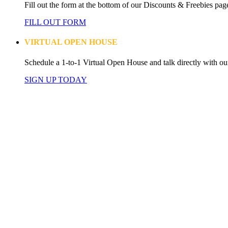
Fill out the form at the bottom of our Discounts & Freebies page
FILL OUT FORM
VIRTUAL OPEN HOUSE
Schedule a 1-to-1 Virtual Open House and talk directly with ou
SIGN UP TODAY