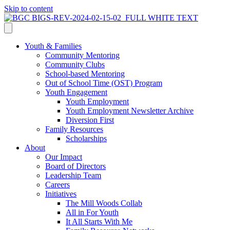
Skip to content
Youth & Families
Community Mentoring
Community Clubs
School-based Mentoring
Out of School Time (OST) Program
Youth Engagement
Youth Employment
Youth Employment Newsletter Archive
Diversion First
Family Resources
Scholarships
About
Our Impact
Board of Directors
Leadership Team
Careers
Initiatives
The Mill Woods Collab
All in For Youth
It All Starts With Me