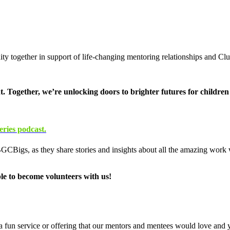
ty together in support of life-changing mentoring relationships and C
. Together, we’re unlocking doors to brighter futures for childre
ries podcast.
 BGCBigs, as they share stories and insights about all the amazing work
le to become volunteers with us!
 a fun service or offering that our mentors and mentees would love and y