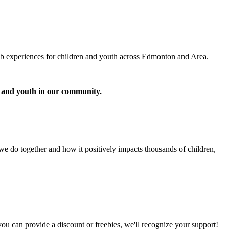
lub experiences for children and youth across Edmonton and Area.
n and youth in our community.
 we do together and how it positively impacts thousands of children,
ou can provide a discount or freebies, we'll recognize your support!