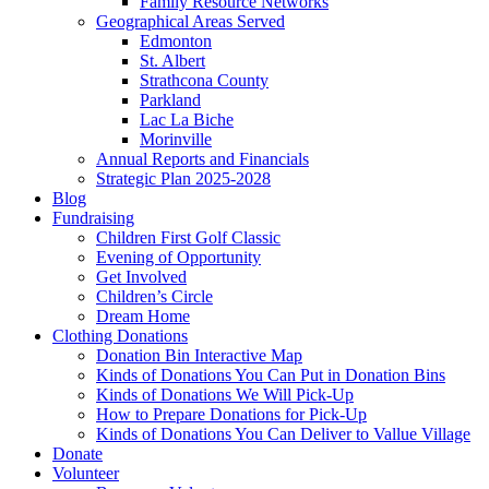
Family Resource Networks
Geographical Areas Served
Edmonton
St. Albert
Strathcona County
Parkland
Lac La Biche
Morinville
Annual Reports and Financials
Strategic Plan 2025-2028
Blog
Fundraising
Children First Golf Classic
Evening of Opportunity
Get Involved
Children’s Circle
Dream Home
Clothing Donations
Donation Bin Interactive Map
Kinds of Donations You Can Put in Donation Bins
Kinds of Donations We Will Pick-Up
How to Prepare Donations for Pick-Up
Kinds of Donations You Can Deliver to Vallue Village
Donate
Volunteer