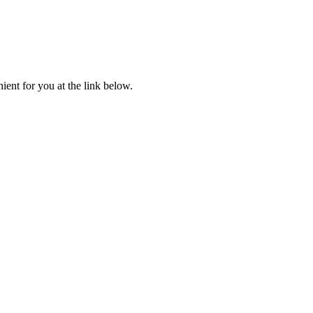
ent for you at the link below.