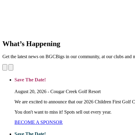
BGC Big Brothers Big Sisters (BGCBigs) is committed to the healthy 
We provide a diverse array of mentoring and after school programs to 
About Us
What’s Happening
Get the latest news on BGCBigs in our community, at our clubs and n
Save The Date!
August 20, 2026 - Cougar Creek Golf Resort
We are excited to announce that our 2026 Children First Golf C
You don't want to miss it! Spots sell out every year.
BECOME A SPONSOR
Save The Date!