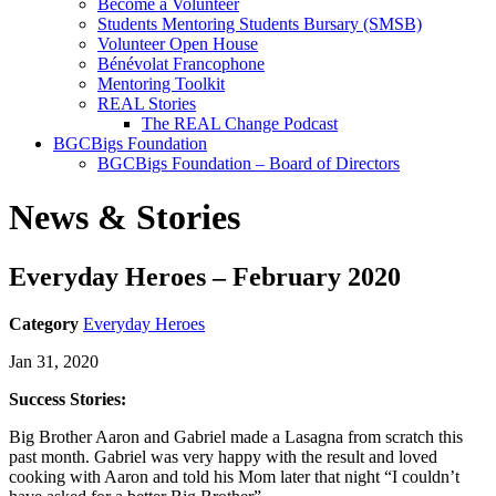
Become a Volunteer
Students Mentoring Students Bursary (SMSB)
Volunteer Open House
Bénévolat Francophone
Mentoring Toolkit
REAL Stories
The REAL Change Podcast
BGCBigs Foundation
BGCBigs Foundation – Board of Directors
News & Stories
Everyday Heroes – February 2020
Category
Everyday Heroes
Jan 31, 2020
Success Stories:
Big Brother Aaron and Gabriel made a Lasagna from scratch this
past month. Gabriel was very happy with the result and loved
cooking with Aaron and told his Mom later that night “I couldn’t