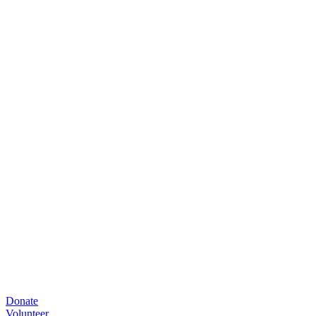
Donate
Volunteer