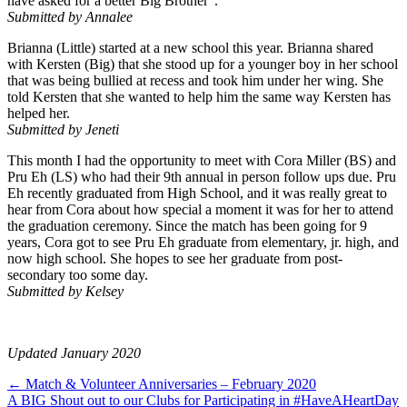
have asked for a better Big Brother”.
Submitted by Annalee
Brianna (Little) started at a new school this year. Brianna shared
with Kersten (Big) that she stood up for a younger boy in her school
that was being bullied at recess and took him under her wing. She
told Kersten that she wanted to help him the same way Kersten has
helped her.
Submitted by Jeneti
This month I had the opportunity to meet with Cora Miller (BS) and
Pru Eh (LS) who had their 9th annual in person follow ups due. Pru
Eh recently graduated from High School, and it was really great to
hear from Cora about how special a moment it was for her to attend
the graduation ceremony. Since the match has been going for 9
years, Cora got to see Pru Eh graduate from elementary, jr. high, and
now high school. She hopes to see her graduate from post-
secondary too some day.
Submitted by Kelsey
Updated January 2020
Posts
← Match & Volunteer Anniversaries – February 2020
A BIG Shout out to our Clubs for Participating in #HaveAHeartDay