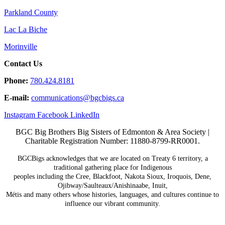
Parkland County
Lac La Biche
Morinville
Contact Us
Phone:
780.424.8181
E-mail:
communications@
bgcbigs.ca
Instagram
Facebook
LinkedIn
BGC Big Brothers Big Sisters of Edmonton & Area Society |
Charitable Registration Number: 11880-8799-RR0001.
BGCBigs acknowledges that we are located on Treaty 6
territory, a
traditional gathering place for Indigenous
peoples including the Cree, Blackfoot, Nakota Sioux,
Iroquois, Dene,
Ojibway/Saulteaux/Anishinaabe, Inuit,
Métis and many others whose histories, languages, and
cultures continue to
influence our vibrant community.