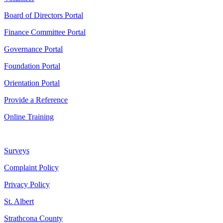
Board of Directors Portal
Finance Committee Portal
Governance Portal
Foundation Portal
Orientation Portal
Provide a Reference
Online Training
Surveys
Complaint Policy
Privacy Policy
St. Albert
Strathcona County