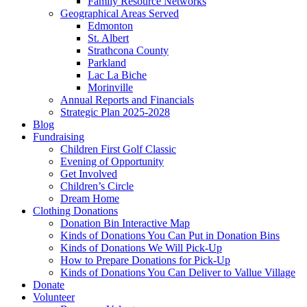
Family Resource Networks
Geographical Areas Served
Edmonton
St. Albert
Strathcona County
Parkland
Lac La Biche
Morinville
Annual Reports and Financials
Strategic Plan 2025-2028
Blog
Fundraising
Children First Golf Classic
Evening of Opportunity
Get Involved
Children’s Circle
Dream Home
Clothing Donations
Donation Bin Interactive Map
Kinds of Donations You Can Put in Donation Bins
Kinds of Donations We Will Pick-Up
How to Prepare Donations for Pick-Up
Kinds of Donations You Can Deliver to Vallue Village
Donate
Volunteer