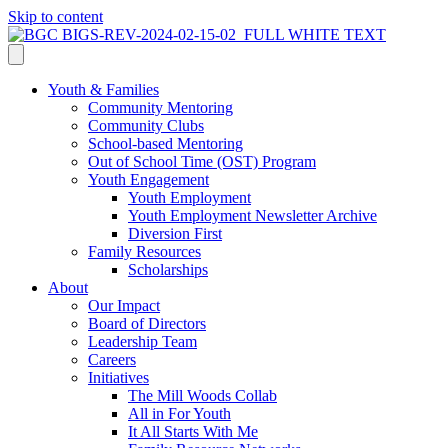
Skip to content
Youth & Families
Community Mentoring
Community Clubs
School-based Mentoring
Out of School Time (OST) Program
Youth Engagement
Youth Employment
Youth Employment Newsletter Archive
Diversion First
Family Resources
Scholarships
About
Our Impact
Board of Directors
Leadership Team
Careers
Initiatives
The Mill Woods Collab
All in For Youth
It All Starts With Me