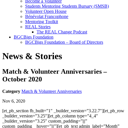
Become a Volunteer
Students Mentoring Students Bursary (SMSB)
Volunteer Open House
Bénévolat Francophone
Mentoring Toolkit
REAL Stories
The REAL Change Podcast
BGCBigs Foundation
BGCBigs Foundation – Board of Directors
News & Stories
Match & Volunteer Anniversaries –
October 2020
Category
Match & Volunteer Anniversaries
Nov 6, 2020
[et_pb_section fb_built=”1″ _builder_version=”3.22.7″][et_pb_row
_builder_version=”3.25″][et_pb_column type=”4_4″
_builder_version=”3.25″ custom_padding=”|||”
custom_padding__hover=”|||”][et_pb_text admin_label=”Month”