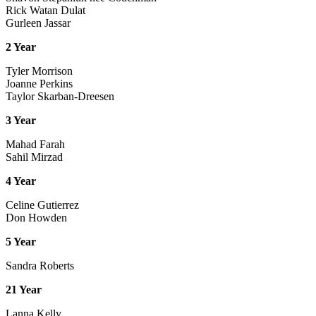
Rick Watan Dulat
Gurleen Jassar
2 Year
Tyler Morrison
Joanne Perkins
Taylor Skarban-Dreesen
3 Year
Mahad Farah
Sahil Mirzad
4 Year
Celine Gutierrez
Don Howden
5 Year
Sandra Roberts
21 Year
Lanna Kelly