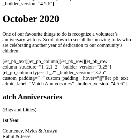
_builder_version=”4.5.6″]
October 2020
One of our favourite things to do is recognize a volunteer’s
anniversary with us. Scroll down to see all the amazing folks who
are celebrating another year of dedication to our community’s
children.
[/et_pb_text][/et_pb_column][/et_pb_row][et_pb_row
column_structure=”1_2,1_2″ _builder_version=”3.25″]
[et_pb_column type=”1_2″ _builder_version=”3.25″
custom_padding=”|||” custom_padding__hover=”|||”][et_pb_text
admin_label=”Match Anniversaries” _builder_version=”4.5.6″]
atch Anniversaries
(Bigs and Littles)
1st Year
Courteney, Myles & Austyn
Rahul & Jesse