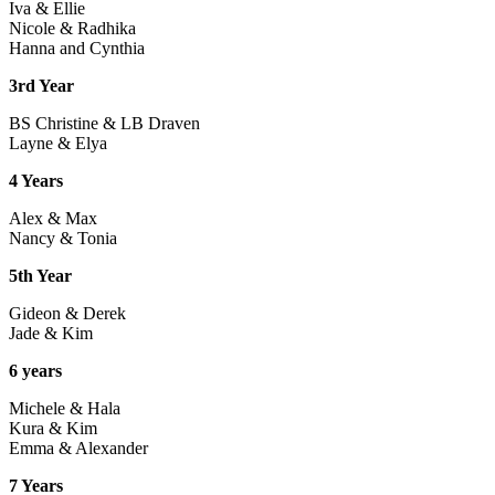
Iva & Ellie
Nicole & Radhika
Hanna and Cynthia
3rd Year
BS Christine & LB Draven
Layne & Elya
4 Years
Alex & Max
Nancy & Tonia
5th Year
Gideon & Derek
Jade & Kim
6 years
Michele & Hala
Kura & Kim
Emma & Alexander
7 Years