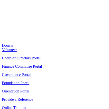
Donate
Volunteer
Board of Directors Portal
Finance Committee Portal
Governance Portal
Foundation Portal
Orientation Portal
Provide a Reference
Online Training