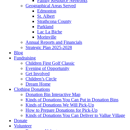
Family Resource Networks
Geographical Areas Served
Edmonton
St. Albert
Strathcona County
Parkland
Lac La Biche
Morinville
Annual Reports and Financials
Strategic Plan 2025-2028
Blog
Fundraising
Children First Golf Classic
Evening of Opportunity
Get Involved
Children’s Circle
Dream Home
Clothing Donations
Donation Bin Interactive Map
Kinds of Donations You Can Put in Donation Bins
Kinds of Donations We Will Pick-Up
How to Prepare Donations for Pick-Up
Kinds of Donations You Can Deliver to Vallue Village
Donate
Volunteer