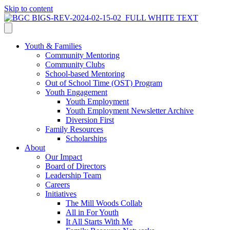
Skip to content
Youth & Families
Community Mentoring
Community Clubs
School-based Mentoring
Out of School Time (OST) Program
Youth Engagement
Youth Employment
Youth Employment Newsletter Archive
Diversion First
Family Resources
Scholarships
About
Our Impact
Board of Directors
Leadership Team
Careers
Initiatives
The Mill Woods Collab
All in For Youth
It All Starts With Me