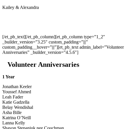
Kailey & Alexandra
[/et_pb_text][/et_pb_column][et_pb_column type=”1_2″
_builder_version=”3.25″ custom_padding=”|||”
custom_padding__hover=”|||”][et_pb_text admin_label=”Volunteer
Anniversaries” _builder_version=”4.5.6″]
Volunteer Anniversaries
1 Year
Jonathan Keeler
Youssef Ahmed
Leah Fader
Katie Gadzella
Belay Wendishal
Asha Bille
Katrina O’Neill
Lanna Kelly
Shavon Stepaniuk nee Couchman