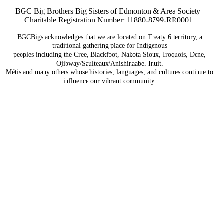
BGC Big Brothers Big Sisters of Edmonton & Area Society |
Charitable Registration Number: 11880-8799-RR0001.
BGCBigs acknowledges that we are located on Treaty 6
territory, a
traditional gathering place for Indigenous
peoples including the Cree, Blackfoot, Nakota Sioux,
Iroquois, Dene,
Ojibway/Saulteaux/Anishinaabe, Inuit,
Métis and many others whose histories, languages, and
cultures continue to
influence our vibrant community.