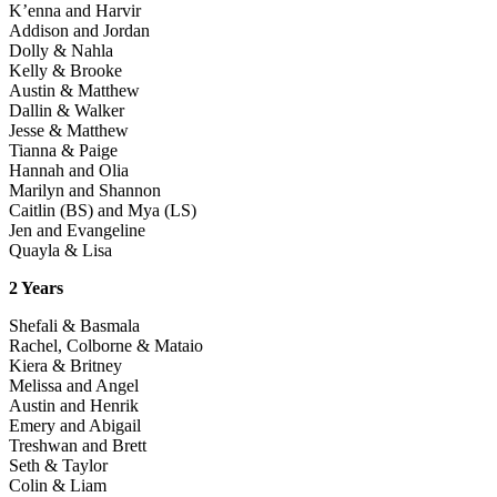
K’enna and Harvir
Addison and Jordan
Dolly & Nahla
Kelly & Brooke
Austin & Matthew
Dallin & Walker
Jesse & Matthew
Tianna & Paige
Hannah and Olia
Marilyn and Shannon
Caitlin (BS) and Mya (LS)
Jen and Evangeline
Quayla & Lisa
2 Years
Shefali & Basmala
Rachel, Colborne & Mataio
Kiera & Britney
Melissa and Angel
Austin and Henrik
Emery and Abigail
Treshwan and Brett
Seth & Taylor
Colin & Liam