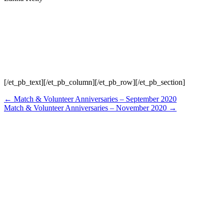
[/et_pb_text][/et_pb_column][/et_pb_row][/et_pb_section]
Posts
← Match & Volunteer Anniversaries – September 2020
Match & Volunteer Anniversaries – November 2020 →
navigation