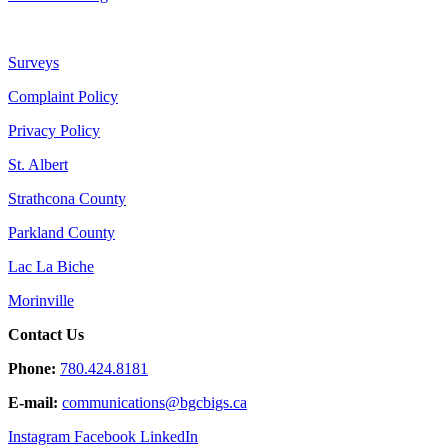
Surveys
Complaint Policy
Privacy Policy
St. Albert
Strathcona County
Parkland County
Lac La Biche
Morinville
Contact Us
Phone:
780.424.8181
E-mail:
communications@
bgcbigs.ca
Instagram
Facebook
LinkedIn