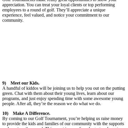
appreciation. You can treat your loyal clients or top performing
employees to a round of golf. They’ll appreciate a unique
experience, feel valued, and notice your commitment to our
community.
9) Meet our Kids.
A handful of kiddos will be joining us to help you out on the putting
green. Chat with them about their young lives, learn about our
programs, and just enjoy spending time with some awesome young
people. After all, they’re the reason we do what we do.
10) Make A Difference.
By coming to our Golf Tournament, you’re helping us raise money
to provide the kids and families of our community with the supports