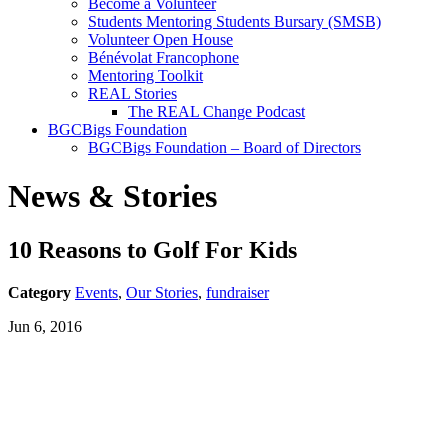
Become a Volunteer
Students Mentoring Students Bursary (SMSB)
Volunteer Open House
Bénévolat Francophone
Mentoring Toolkit
REAL Stories
The REAL Change Podcast
BGCBigs Foundation
BGCBigs Foundation – Board of Directors
News & Stories
10 Reasons to Golf For Kids
Category
Events
,
Our Stories
,
fundraiser
Jun 6, 2016