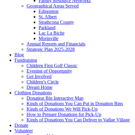
Family Resource Networks
Geographical Areas Served
Edmonton
St. Albert
Strathcona County
Parkland
Lac La Biche
Morinville
Annual Reports and Financials
Strategic Plan 2025-2028
Blog
Fundraising
Children First Golf Classic
Evening of Opportunity
Get Involved
Children’s Circle
Dream Home
Clothing Donations
Donation Bin Interactive Map
Kinds of Donations You Can Put in Donation Bins
Kinds of Donations We Will Pick-Up
How to Prepare Donations for Pick-Up
Kinds of Donations You Can Deliver to Vallue Village
Donate
Volunteer