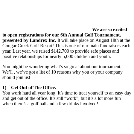
We are so excited
to open registrations for our 6th Annual Golf Tournament,
presented by Landrex Inc.
It will take place on August 18th at the
Cougar Creek Golf Resort! This is one of our main fundraisers each
year. Last year, we raised $142,700 to provide safe places and
positive relationships for nearly 5,000 children and youth.
You might be wondering what’s so great about our tournament.
We’ll , we’ve got a list of 10 reasons why you or your company
should join us!
1) Get Out of The Office.
You work hard all year long. It’s time to treat yourself to an easy day
and get out of the office. It’s still “work”, but it’s a lot more fun
when there’s a golf ball and a few drinks involved!