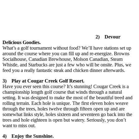
2) Devour
Delicious Goodies.
What’s a golf tournament without food? We’ll have stations set up
around the course where you can fill up and re-energize. Browns
Socialhouse, Canadian Brewhouse, Molson Canadian, Steam
Whistle, and Starbucks are just a few who will be onsite. Plus, we
feed you a really fantastic steak and chicken dinner afterwards.
3) Play at Cougar Creek Golf Resort.
Have you ever seen this course? It’s stunning! Cougar Creek is a
championship length golf course that winds through a natural
setting. It was designed to make the most of the beautiful treed and
rolling terrain. Each hole is unique. The first eleven holes weave
through the trees, holes twelve through fifteen open up and are
somewhat links style, holes sixteen and seventeen go back into the
trees and hole eighteen is open but watery. Seriously, you don’t
want to miss out.
4) Enjoy the Sunshine.