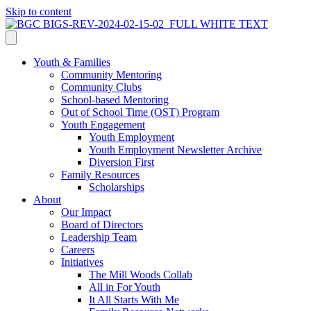
Skip to content
Youth & Families
Community Mentoring
Community Clubs
School-based Mentoring
Out of School Time (OST) Program
Youth Engagement
Youth Employment
Youth Employment Newsletter Archive
Diversion First
Family Resources
Scholarships
About
Our Impact
Board of Directors
Leadership Team
Careers
Initiatives
The Mill Woods Collab
All in For Youth
It All Starts With Me