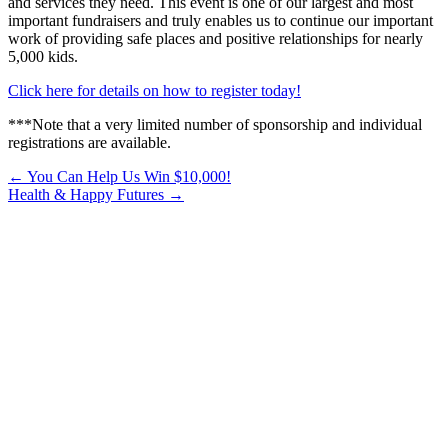
and services they need. This event is one of our largest and most
important fundraisers and truly enables us to continue our important
work of providing safe places and positive relationships for nearly
5,000 kids.
Click here for details on how to register today!
***Note that a very limited number of sponsorship and individual
registrations are available.
Posts
← You Can Help Us Win $10,000!
Health & Happy Futures →
navigation