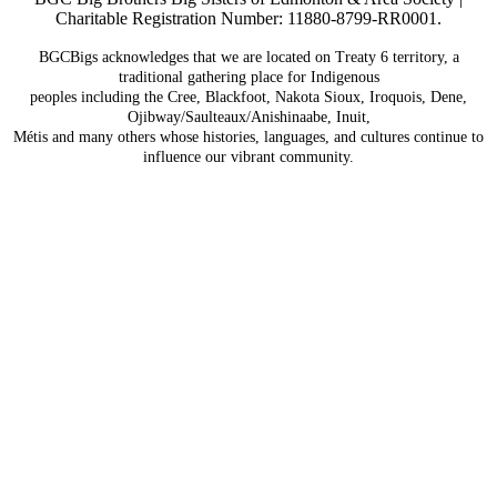
Charitable Registration Number: 11880-8799-RR0001.
BGCBigs acknowledges that we are located on Treaty 6
territory, a
traditional gathering place for Indigenous
peoples including the Cree, Blackfoot, Nakota Sioux,
Iroquois, Dene,
Ojibway/Saulteaux/Anishinaabe, Inuit,
Métis and many others whose histories, languages, and
cultures continue to
influence our vibrant community.