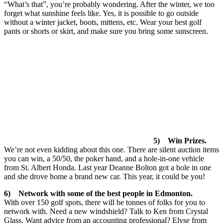
“What’s that”, you’re probably wondering. After the winter, we too
forget what sunshine feels like. Yes, it is possible to go outside
without a winter jacket, boots, mittens, etc. Wear your best golf
pants or shorts or skirt, and make sure you bring some sunscreen.
5) Win Prizes.
We’re not even kidding about this one. There are silent auction items
you can win, a 50/50, the poker hand, and a hole-in-one vehicle
from St. Albert Honda. Last year Deanne Bolton got a hole in one
and she drove home a brand new car. This year, it could be you!
6) Network with some of the best people in Edmonton.
With over 150 golf spots, there will be tonnes of folks for you to
network with. Need a new windshield? Talk to Ken from Crystal
Glass. Want advice from an accounting professional? Elyse from