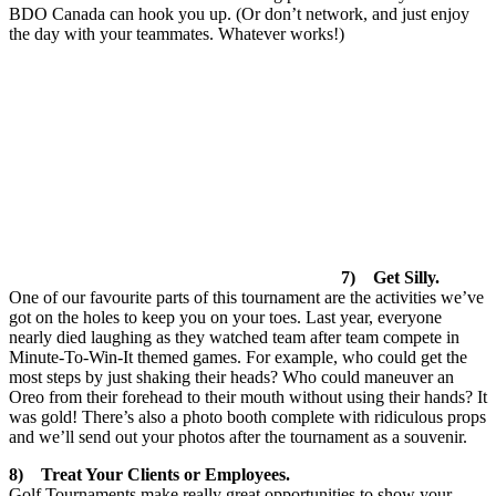
BDO Canada can hook you up. (Or don’t network, and just enjoy
the day with your teammates. Whatever works!)
7) Get Silly.
One of our favourite parts of this tournament are the activities we’ve
got on the holes to keep you on your toes. Last year, everyone
nearly died laughing as they watched team after team compete in
Minute-To-Win-It themed games. For example, who could get the
most steps by just shaking their heads? Who could maneuver an
Oreo from their forehead to their mouth without using their hands? It
was gold! There’s also a photo booth complete with ridiculous props
and we’ll send out your photos after the tournament as a souvenir.
8) Treat Your Clients or Employees.
Golf Tournaments make really great opportunities to show your