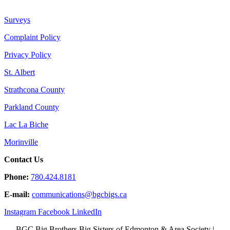
Surveys
Complaint Policy
Privacy Policy
St. Albert
Strathcona County
Parkland County
Lac La Biche
Morinville
Contact Us
Phone:
780.424.8181
E-mail:
communications@
bgcbigs.ca
Instagram
Facebook
LinkedIn
BGC Big Brothers Big Sisters of Edmonton & Area Society |