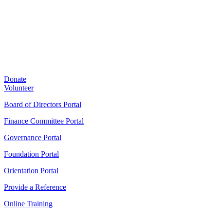
Donate
Volunteer
Board of Directors Portal
Finance Committee Portal
Governance Portal
Foundation Portal
Orientation Portal
Provide a Reference
Online Training