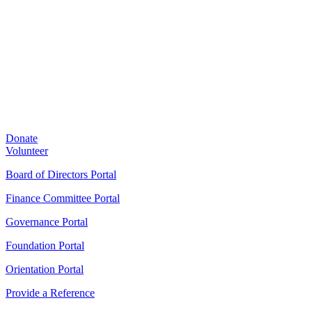
Donate
Volunteer
Board of Directors Portal
Finance Committee Portal
Governance Portal
Foundation Portal
Orientation Portal
Provide a Reference