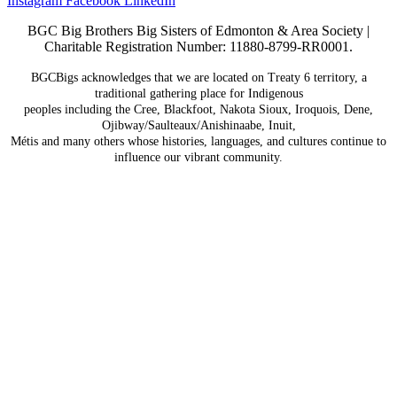
Instagram
Facebook
LinkedIn
BGC Big Brothers Big Sisters of Edmonton & Area Society |
Charitable Registration Number: 11880-8799-RR0001.
BGCBigs acknowledges that we are located on Treaty 6
territory, a
traditional gathering place for Indigenous
peoples including the Cree, Blackfoot, Nakota Sioux,
Iroquois, Dene,
Ojibway/Saulteaux/Anishinaabe, Inuit,
Métis and many others whose histories, languages, and
cultures continue to
influence our vibrant community.