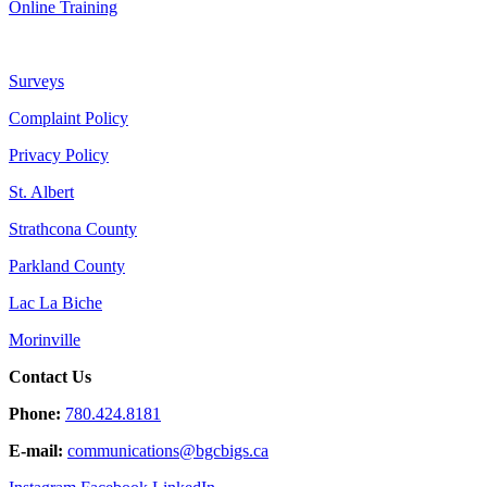
Online Training
Surveys
Complaint Policy
Privacy Policy
St. Albert
Strathcona County
Parkland County
Lac La Biche
Morinville
Contact Us
Phone:
780.424.8181
E-mail:
communications@
bgcbigs.ca