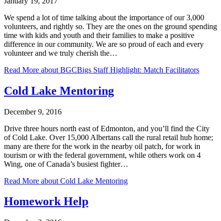
January 19, 2017
We spend a lot of time talking about the importance of our 3,000
volunteers, and rightly so. They are the ones on the ground spending
time with kids and youth and their families to make a positive
difference in our community. We are so proud of each and every
volunteer and we truly cherish the…
Read More
about BGCBigs Staff Highlight: Match Facilitators
Cold Lake Mentoring
December 9, 2016
Drive three hours north east of Edmonton, and you’ll find the City
of Cold Lake. Over 15,000 Albertans call the rural retail hub home;
many are there for the work in the nearby oil patch, for work in
tourism or with the federal government, while others work on 4
Wing, one of Canada’s busiest fighter…
Read More
about Cold Lake Mentoring
Homework Help