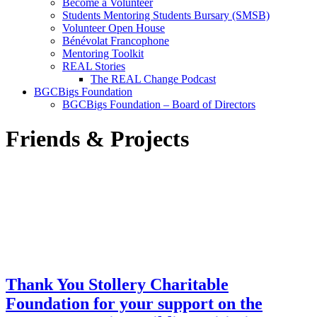
Become a Volunteer
Students Mentoring Students Bursary (SMSB)
Volunteer Open House
Bénévolat Francophone
Mentoring Toolkit
REAL Stories
The REAL Change Podcast
BGCBigs Foundation
BGCBigs Foundation – Board of Directors
Friends & Projects
Thank You Stollery Charitable
Foundation for your support on the