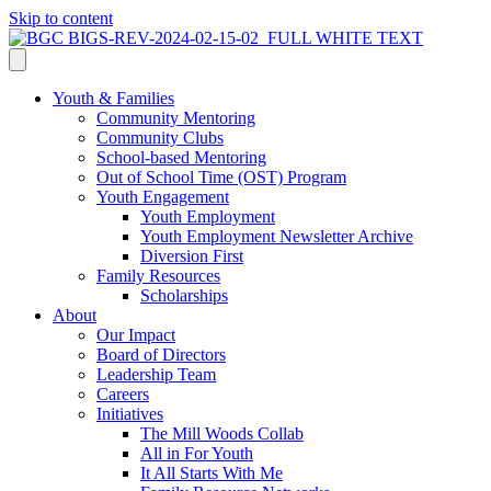
Skip to content
Youth & Families
Community Mentoring
Community Clubs
School-based Mentoring
Out of School Time (OST) Program
Youth Engagement
Youth Employment
Youth Employment Newsletter Archive
Diversion First
Family Resources
Scholarships
About
Our Impact
Board of Directors
Leadership Team
Careers
Initiatives
The Mill Woods Collab
All in For Youth
It All Starts With Me