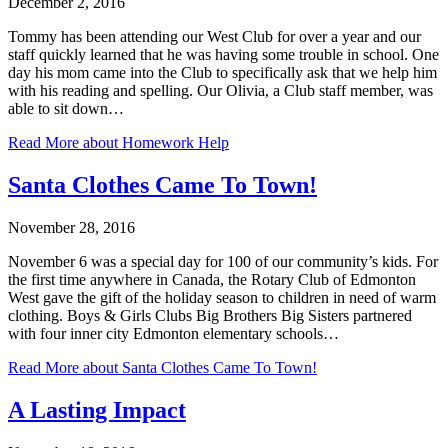
December 2, 2016
Tommy has been attending our West Club for over a year and our
staff quickly learned that he was having some trouble in school. One
day his mom came into the Club to specifically ask that we help him
with his reading and spelling. Our Olivia, a Club staff member, was
able to sit down…
Read More
about Homework Help
Santa Clothes Came To Town!
November 28, 2016
November 6 was a special day for 100 of our community’s kids. For
the first time anywhere in Canada, the Rotary Club of Edmonton
West gave the gift of the holiday season to children in need of warm
clothing. Boys & Girls Clubs Big Brothers Big Sisters partnered
with four inner city Edmonton elementary schools…
Read More
about Santa Clothes Came To Town!
A Lasting Impact