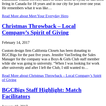
living in Canada for 18 years and in our city for just over one year.
He remembers what it was like…
Read More
about Meet Your Everyday Hero
Christmas Throwback – Local
Company’s Spirit of Giving
February 14, 2017
Custom design firm California Closets has been donating to
BGCBigs for the past five years. Jennifer VanTeeling the Sales
Manager for the company was a Boys & Girls Club staff member
while she was going to university. “When I was looking for work
after university and after I left the Club, I still wanted to…
Read More
about Christmas Throwback – Local Company’s Spirit
of Giving
BGCBigs Staff Highlight: Match
Facilitators