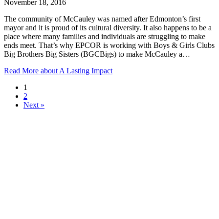
November 18, 2016
The community of McCauley was named after Edmonton’s first
mayor and it is proud of its cultural diversity. It also happens to be a
place where many families and individuals are struggling to make
ends meet. That’s why EPCOR is working with Boys & Girls Clubs
Big Brothers Big Sisters (BGCBigs) to make McCauley a…
Read More
about A Lasting Impact
1
2
Next »