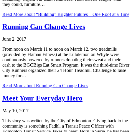
they could, furniture…
Read More
about “Building” Brighter Futures – One Roof at a Time
Running Can Change Lives
June 2, 2017
From noon on March 11 to noon on March 12, two treadmills
(provided by Flaman Fitness) at the Lululemon on Whyte were
continuously powered by runners donating their sweat and their
cash to the BGCBigs Eat Smart Program. It was the third-time River
City Runners organized their 24 Hour Treadmill Challenge to raise
money for…
Read More
about Running Can Change Lives
Meet Your Everyday Hero
May 10, 2017
This story was written by the City of Edmonton. Giving back to the
community is something Fadhl, a Transit Peace Officer with
Edmonton Transit Service, takes to heart. Born in Syria, he has been