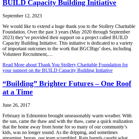
BUILD Capacity Building Initiative
September 12, 2023
We would like to extend a huge thank you to the Stollery Charitable
Foundation. Over the past 3 years (May 2020 through September
2023) they’ve provided their support on a project called BUILD
Capacity Building Initiative. This initiative is dedicated to a variety
of important outcomes to the work that BGCBigs’ does, including
Volunteer Recruitment,…
Read More
about Thank You Stollery Charitable Foundation for
your support on the BUILD Capacity Building Initiative
“Building” Brighter Futures – One Roof
at a Time
June 26, 2017
February in Edmonton brought unseasonably warm weather. With
the sun, came the thaw and with the thaw, came a quick realization
that the home away from home for so many of our community’s
kids, was no longer sound. As the dripping, and sometimes
streaming, began, our team scrambled. Rain barrels caught what