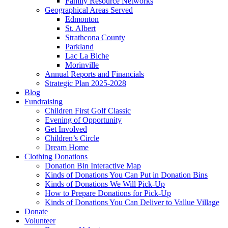
Family Resource Networks
Geographical Areas Served
Edmonton
St. Albert
Strathcona County
Parkland
Lac La Biche
Morinville
Annual Reports and Financials
Strategic Plan 2025-2028
Blog
Fundraising
Children First Golf Classic
Evening of Opportunity
Get Involved
Children’s Circle
Dream Home
Clothing Donations
Donation Bin Interactive Map
Kinds of Donations You Can Put in Donation Bins
Kinds of Donations We Will Pick-Up
How to Prepare Donations for Pick-Up
Kinds of Donations You Can Deliver to Vallue Village
Donate
Volunteer