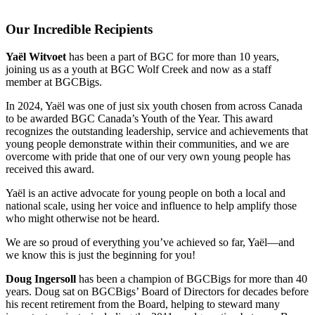
Our Incredible Recipients
Yaël Witvoet
has been a part of BGC for more than 10 years,
joining us as a youth at BGC Wolf Creek and now as a staff
member at BGCBigs.
In 2024, Yaël was one of just six youth chosen from across Canada
to be awarded BGC Canada’s Youth of the Year. This award
recognizes the outstanding leadership, service and achievements that
young people demonstrate within their communities, and we are
overcome with pride that one of our very own young people has
received this award.
Yaël is an active advocate for young people on both a local and
national scale, using her voice and influence to help amplify those
who might otherwise not be heard.
We are so proud of everything you’ve achieved so far, Yaël—and
we know this is just the beginning for you!
Doug Ingersoll
has been a champion of BGCBigs for more than 40
years. Doug sat on BGCBigs’ Board of Directors for decades before
his recent retirement from the Board, helping to steward many