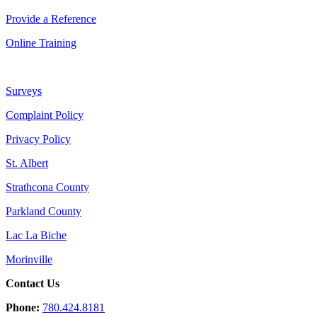
Provide a Reference
Online Training
Surveys
Complaint Policy
Privacy Policy
St. Albert
Strathcona County
Parkland County
Lac La Biche
Morinville
Contact Us
Phone:
780.424.8181