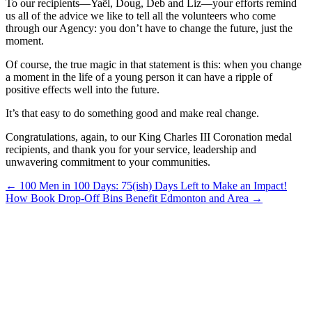
To our recipients—Yaël, Doug, Deb and Liz—your efforts remind
us all of the advice we like to tell all the volunteers who come
through our Agency: you don’t have to change the future, just the
moment.
Of course, the true magic in that statement is this: when you change
a moment in the life of a young person it can have a ripple of
positive effects well into the future.
It’s that easy to do something good and make real change.
Congratulations, again, to our King Charles III Coronation medal
recipients, and thank you for your service, leadership and
unwavering commitment to your communities.
Posts
← 100 Men in 100 Days: 75(ish) Days Left to Make an Impact!
How Book Drop-Off Bins Benefit Edmonton and Area →
navigation