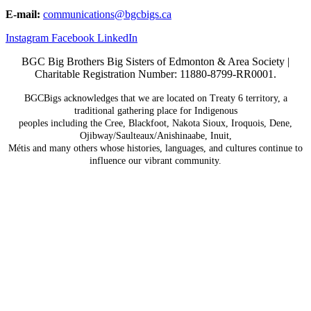
E-mail:
communications@
bgcbigs.ca
Instagram
Facebook
LinkedIn
BGC Big Brothers Big Sisters of Edmonton & Area Society |
Charitable Registration Number: 11880-8799-RR0001.
BGCBigs acknowledges that we are located on Treaty 6
territory, a
traditional gathering place for Indigenous
peoples including the Cree, Blackfoot, Nakota Sioux,
Iroquois, Dene,
Ojibway/Saulteaux/Anishinaabe, Inuit,
Métis and many others whose histories, languages, and
cultures continue to
influence our vibrant community.