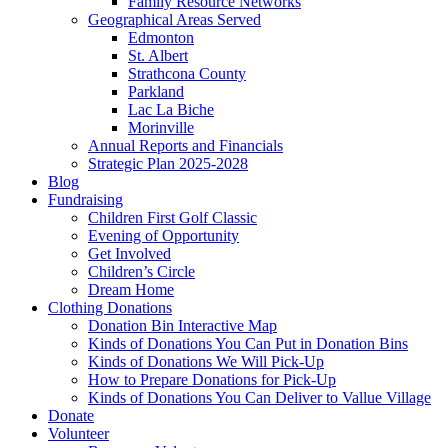
Family Resource Networks
Geographical Areas Served
Edmonton
St. Albert
Strathcona County
Parkland
Lac La Biche
Morinville
Annual Reports and Financials
Strategic Plan 2025-2028
Blog
Fundraising
Children First Golf Classic
Evening of Opportunity
Get Involved
Children’s Circle
Dream Home
Clothing Donations
Donation Bin Interactive Map
Kinds of Donations You Can Put in Donation Bins
Kinds of Donations We Will Pick-Up
How to Prepare Donations for Pick-Up
Kinds of Donations You Can Deliver to Vallue Village
Donate
Volunteer