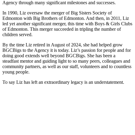
Agency through many significant milestones and successes.
In 1990, Liz oversaw the merger of Big Sisters Society of
Edmonton with Big Brothers of Edmonton. And then, in 2011, Liz
led yet another significant merger, this time with Boys & Girls Clubs
of Edmonton. This merger succeeded in tripling the number of
children served.
By the time Liz retired in August of 2024, she had helped grow
BGCBigs to the Agency it is today. Liz’s passion for people and for
doing good extends well beyond BGCBigs. She has been a
steadfast mentor and guiding light to so many peers, colleagues and
community partners, as well as our staff, volunteers and to countless
young people.
To say Liz has left an extraordinary legacy is an understatement.