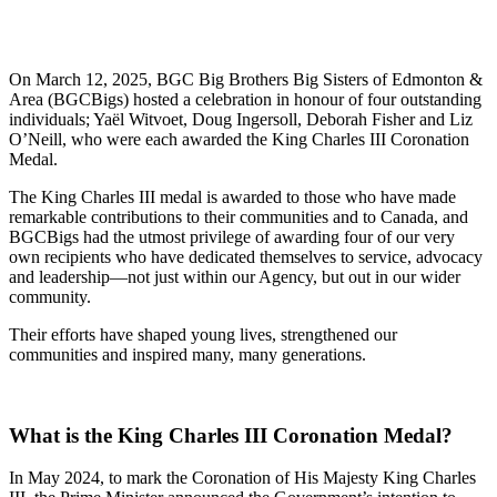
On March 12, 2025, BGC Big Brothers Big Sisters of Edmonton &
Area (BGCBigs) hosted a celebration in honour of four outstanding
individuals; Yaël Witvoet, Doug Ingersoll, Deborah Fisher and Liz
O’Neill, who were each awarded the King Charles III Coronation
Medal.
The King Charles III medal is awarded to those who have made
remarkable contributions to their communities and to Canada, and
BGCBigs had the utmost privilege of awarding four of our very
own recipients who have dedicated themselves to service, advocacy
and leadership—not just within our Agency, but out in our wider
community.
Their efforts have shaped young lives, strengthened our
communities and inspired many, many generations.
What is the King Charles III Coronation Medal?
In May 2024, to mark the Coronation of His Majesty King Charles