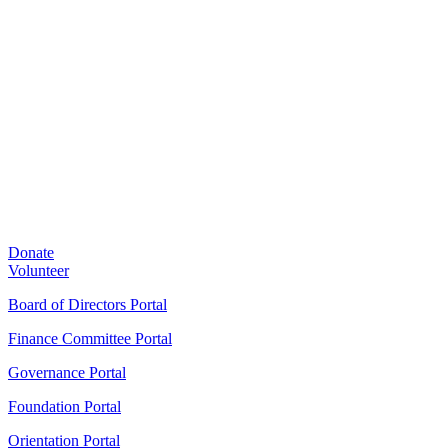
Donate
Volunteer
Board of Directors Portal
Finance Committee Portal
Governance Portal
Foundation Portal
Orientation Portal