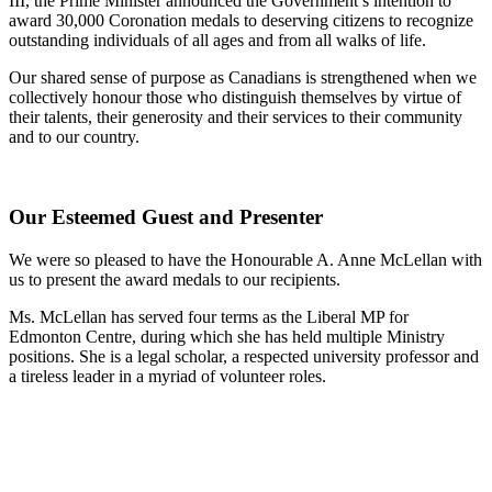
III, the Prime Minister announced the Government’s intention to
award 30,000 Coronation medals to deserving citizens to recognize
outstanding individuals of all ages and from all walks of life.
Our shared sense of purpose as Canadians is strengthened when we
collectively honour those who distinguish themselves by virtue of
their talents, their generosity and their services to their community
and to our country.
Our Esteemed Guest and Presenter
We were so pleased to have the Honourable A. Anne McLellan with
us to present the award medals to our recipients.
Ms. McLellan has served four terms as the Liberal MP for
Edmonton Centre, during which she has held multiple Ministry
positions. She is a legal scholar, a respected university professor and
a tireless leader in a myriad of volunteer roles.