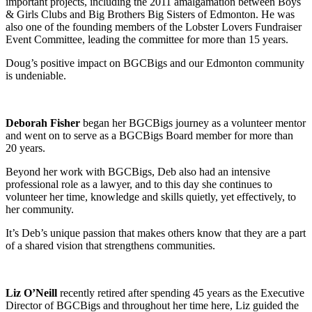
important projects, including the 2011 amalgamation between Boys
& Girls Clubs and Big Brothers Big Sisters of Edmonton. He was
also one of the founding members of the Lobster Lovers Fundraiser
Event Committee, leading the committee for more than 15 years.
Doug’s positive impact on BGCBigs and our Edmonton community
is undeniable.
Deborah Fisher
began her BGCBigs journey as a volunteer mentor
and went on to serve as a BGCBigs Board member for more than
20 years.
Beyond her work with BGCBigs, Deb also had an intensive
professional role as a lawyer, and to this day she continues to
volunteer her time, knowledge and skills quietly, yet effectively, to
her community.
It’s Deb’s unique passion that makes others know that they are a part
of a shared vision that strengthens communities.
Liz O’Neill
recently retired after spending 45 years as the Executive
Director of BGCBigs and throughout her time here, Liz guided the