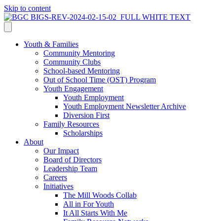
Skip to content
Youth & Families
Community Mentoring
Community Clubs
School-based Mentoring
Out of School Time (OST) Program
Youth Engagement
Youth Employment
Youth Employment Newsletter Archive
Diversion First
Family Resources
Scholarships
About
Our Impact
Board of Directors
Leadership Team
Careers
Initiatives
The Mill Woods Collab
All in For Youth
It All Starts With Me