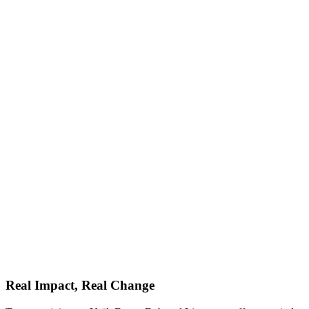
Real Impact, Real Change