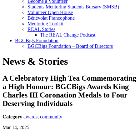
Become a Volunteer
Students Mentoring Students Bursary (SMSB)
Volunteer Open House
Bénévolat Francophone
Mentoring Toolkit
REAL Stories
The REAL Change Podcast
BGCBigs Foundation
BGCBigs Foundation – Board of Directors
News & Stories
A Celebratory High Tea Commemorating
a High Honour: BGCBigs Awards King
Charles III Coronation Medals to Four
Deserving Individuals
Category
awards
,
community
Mar 14, 2025