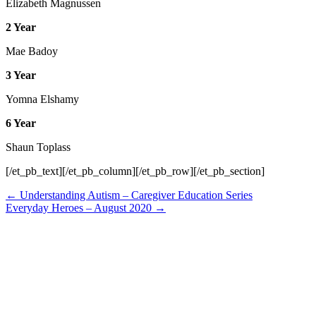
Elizabeth Magnussen
2 Year
Mae Badoy
3 Year
Yomna Elshamy
6 Year
Shaun Toplass
[/et_pb_text][/et_pb_column][/et_pb_row][/et_pb_section]
Posts
← Understanding Autism – Caregiver Education Series
Everyday Heroes – August 2020 →
navigation