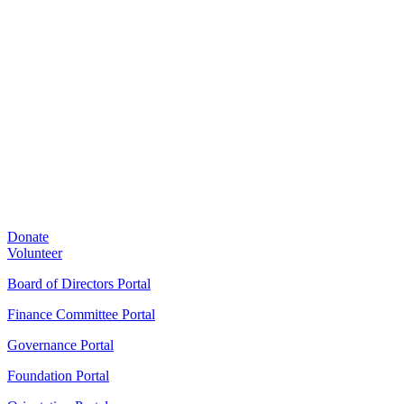
Donate
Volunteer
Board of Directors Portal
Finance Committee Portal
Governance Portal
Foundation Portal