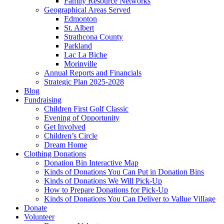
Family Resource Networks
Geographical Areas Served
Edmonton
St. Albert
Strathcona County
Parkland
Lac La Biche
Morinville
Annual Reports and Financials
Strategic Plan 2025-2028
Blog
Fundraising
Children First Golf Classic
Evening of Opportunity
Get Involved
Children’s Circle
Dream Home
Clothing Donations
Donation Bin Interactive Map
Kinds of Donations You Can Put in Donation Bins
Kinds of Donations We Will Pick-Up
How to Prepare Donations for Pick-Up
Kinds of Donations You Can Deliver to Vallue Village
Donate
Volunteer