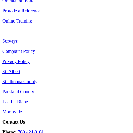
Orientation Portal
Provide a Reference
Online Training
Surveys
Complaint Policy
Privacy Policy
St. Albert
Strathcona County
Parkland County
Lac La Biche
Morinville
Contact Us
Phone:
780.424.8181