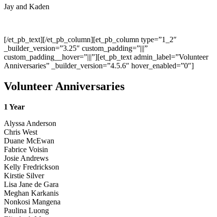
Jay and Kaden
[/et_pb_text][/et_pb_column][et_pb_column type=”1_2″
_builder_version=”3.25″ custom_padding=”|||”
custom_padding__hover=”|||”][et_pb_text admin_label=”Volunteer
Anniversaries” _builder_version=”4.5.6″ hover_enabled=”0″]
Volunteer Anniversaries
1 Year
Alyssa Anderson
Chris West
Duane McEwan
Fabrice Voisin
Josie Andrews
Kelly Fredrickson
Kirstie Silver
Lisa Jane de Gara
Meghan Karkanis
Nonkosi Mangena
Paulina Luong