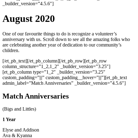
_builder_version=”4.5.6″]
August 2020
One of our favourite things to do is recognize a volunteer’s
anniversary with us. Scroll down to see all the amazing folks who
are celebrating another year of dedication to our community’s
children.
[/et_pb_text][/et_pb_column][/et_pb_row][et_pb_row
column_structure=”1_2,1_2″ _builder_version=”3.25″]
[et_pb_column type=”1_2″ _builder_version=”3.25″
custom_padding=”|||” custom_padding__hover=”|||”][et_pb_text
admin_label=”Match Anniversaries” _builder_version=”4.5.6″]
Match Anniversaries
(Bigs and Littles)
1 Year
Elyse and Addison
Ava & Kyanna