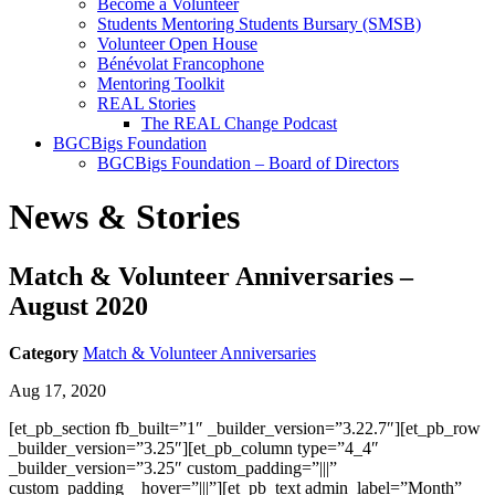
Become a Volunteer
Students Mentoring Students Bursary (SMSB)
Volunteer Open House
Bénévolat Francophone
Mentoring Toolkit
REAL Stories
The REAL Change Podcast
BGCBigs Foundation
BGCBigs Foundation – Board of Directors
News & Stories
Match & Volunteer Anniversaries –
August 2020
Category
Match & Volunteer Anniversaries
Aug 17, 2020
[et_pb_section fb_built=”1″ _builder_version=”3.22.7″][et_pb_row
_builder_version=”3.25″][et_pb_column type=”4_4″
_builder_version=”3.25″ custom_padding=”|||”
custom_padding__hover=”|||”][et_pb_text admin_label=”Month”