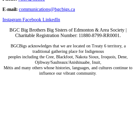
E-mail:
communications@
bgcbigs.ca
Instagram
Facebook
LinkedIn
BGC Big Brothers Big Sisters of Edmonton & Area Society |
Charitable Registration Number: 11880-8799-RR0001.
BGCBigs acknowledges that we are located on Treaty 6
territory, a
traditional gathering place for Indigenous
peoples including the Cree, Blackfoot, Nakota Sioux,
Iroquois, Dene,
Ojibway/Saulteaux/Anishinaabe, Inuit,
Métis and many others whose histories, languages, and
cultures continue to
influence our vibrant community.