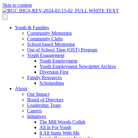
Skip to content
Youth & Families
Community Mentoring
Community Clubs
School-based Mentoring
Out of School Time (OST) Program
Youth Engagement
Youth Employment
Youth Employment Newsletter Archive
Diversion First
Family Resources
Scholarships
About
Our Impact
Board of Directors
Leadership Team
Careers
Initiatives
The Mill Woods Collab
All in For Youth
It All Starts With Me