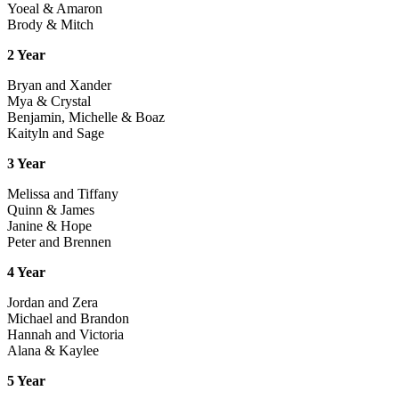
Yoeal & Amaron
Brody & Mitch
2 Year
Bryan and Xander
Mya & Crystal
Benjamin, Michelle & Boaz
Kaityln and Sage
3 Year
Melissa and Tiffany
Quinn & James
Janine & Hope
Peter and Brennen
4 Year
Jordan and Zera
Michael and Brandon
Hannah and Victoria
Alana & Kaylee
5 Year