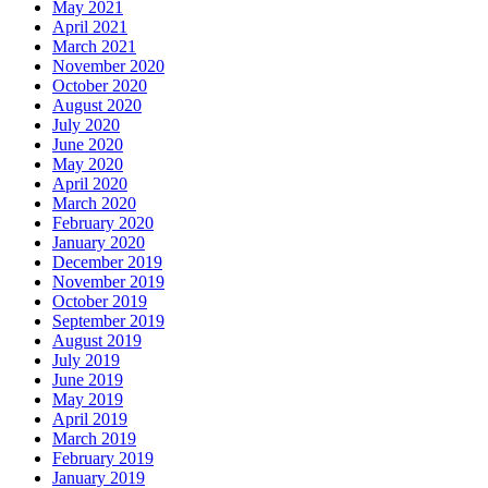
May 2021
April 2021
March 2021
November 2020
October 2020
August 2020
July 2020
June 2020
May 2020
April 2020
March 2020
February 2020
January 2020
December 2019
November 2019
October 2019
September 2019
August 2019
July 2019
June 2019
May 2019
April 2019
March 2019
February 2019
January 2019