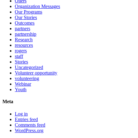
Oilers
Organization Messages
Our Programs
Our Stories
Outcomes
partners
partnership
Research
resources
rogers
staff
Stories
Uncategorized
Volunteer opportunity
volunteering
Webinar
Youth
Meta
Log in
Entries feed
Comments feed
WordPress.org