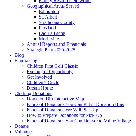
Family Resource Networks
Geographical Areas Served
Edmonton
St. Albert
Strathcona County
Parkland
Lac La Biche
Morinville
Annual Reports and Financials
Strategic Plan 2025-2028
Blog
Fundraising
Children First Golf Classic
Evening of Opportunity
Get Involved
Children’s Circle
Dream Home
Clothing Donations
Donation Bin Interactive Map
Kinds of Donations You Can Put in Donation Bins
Kinds of Donations We Will Pick-Up
How to Prepare Donations for Pick-Up
Kinds of Donations You Can Deliver to Vallue Village
Donate
Volunteer