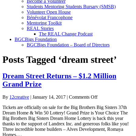
Become a Volunteer
Students Mentoring Students Bursary (SMSB)
Volunteer Open House
Bénévolat Francophone
Mentoring Toolkit
REAL Stories
The REAL Change Podcast
BGCBigs Foundation
BGCBigs Foundation – Board of Directors
Posts Tagged ‘dream street’
Dream Street Returns – $1.2 Million
Grand Prize
on
By
12creative
|
January 14, 2017
|
Comments Off
Dream
Tickets are officially on sale for the Big Brothers Big Sisters 37th
Street
Dream Home & Win 50 Lottery! Grand Prize is Your Choice The
Returns
Big Brothers Big Sisters Dream Home Lottery is back this year
–
thanks to the support of Landrex Inc. and generous folks like you!
$1.2
Three incredible home builders – Alves Development, Romaya
Million
Homes,…
Grand