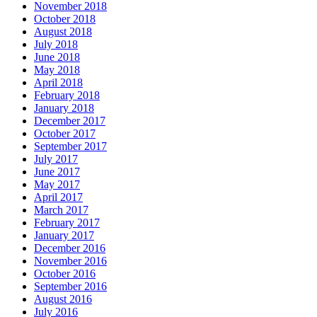
November 2018
October 2018
August 2018
July 2018
June 2018
May 2018
April 2018
February 2018
January 2018
December 2017
October 2017
September 2017
July 2017
June 2017
May 2017
April 2017
March 2017
February 2017
January 2017
December 2016
November 2016
October 2016
September 2016
August 2016
July 2016