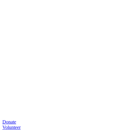
Donate
Volunteer