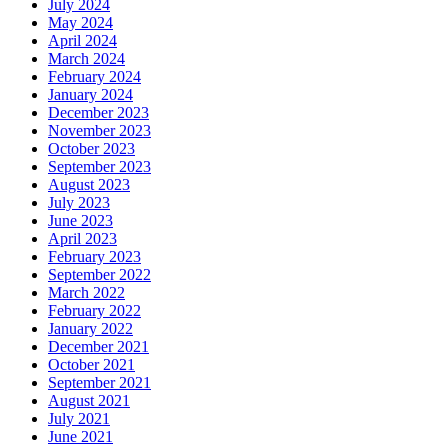
July 2024
May 2024
April 2024
March 2024
February 2024
January 2024
December 2023
November 2023
October 2023
September 2023
August 2023
July 2023
June 2023
April 2023
February 2023
September 2022
March 2022
February 2022
January 2022
December 2021
October 2021
September 2021
August 2021
July 2021
June 2021