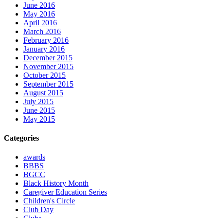
June 2016
May 2016
April 2016
March 2016
February 2016
January 2016
December 2015
November 2015
October 2015
September 2015
August 2015
July 2015
June 2015
May 2015
Categories
awards
BBBS
BGCC
Black History Month
Caregiver Education Series
Children's Circle
Club Day