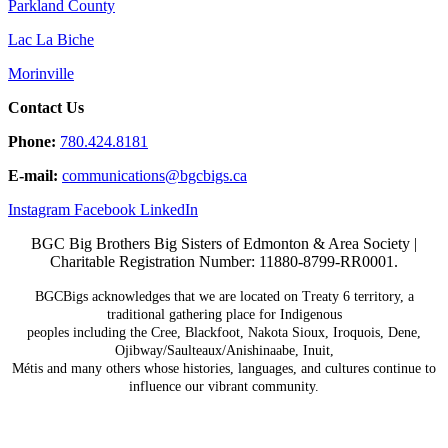
Parkland County
Lac La Biche
Morinville
Contact Us
Phone:
780.424.8181
E-mail:
communications@
bgcbigs.ca
Instagram
Facebook
LinkedIn
BGC Big Brothers Big Sisters of Edmonton & Area Society |
Charitable Registration Number: 11880-8799-RR0001.
BGCBigs acknowledges that we are located on Treaty 6
territory, a
traditional gathering place for Indigenous
peoples including the Cree, Blackfoot, Nakota Sioux,
Iroquois, Dene,
Ojibway/Saulteaux/Anishinaabe, Inuit,
Métis and many others whose histories, languages, and
cultures continue to
influence our vibrant community.