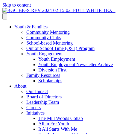
Skip to content
Youth & Families
Community Mentoring
Community Clubs
School-based Mentoring
Out of School Time (OST) Program
Youth Engagement
Youth Employment
Youth Employment Newsletter Archive
Diversion First
Family Resources
Scholarships
About
Our Impact
Board of Directors
Leadership Team
Careers
Initiatives
The Mill Woods Collab
All in For Youth
It All Starts With Me