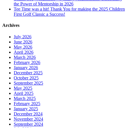
the Power of Mentorship in 2026
Tee Time was a hit! Thank You for making the 2025 Children
First Golf Classic a Success!
Archives
July 2026
June 2026
May 2026
April 2026
March 2026
February 2026
January 2026
December 2025
October 2025
September 2025
May 2025
April 2025
March 2025
February 2025
January 2025
December 2024
November 2024
September 2024