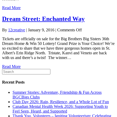
Prize
Read More
Dream Street: Enchanted Way
on
By
12creative
|
January 9, 2016
|
Comments Off
Dream
Tickets are officially on sale for the Big Brothers Big Sisters 36th
Street:
Dream Home & Win 50 Lottery! Grand Prize is Your Choice! We’re
Enchanted
so excited to share that we have three gorgeous homes open in St.
Way
Albert’s Erin Ridge North. Tristate, Kanvi and Veneto are back
with us and there’s a twist! The winner…
Read More
Recent Posts
Summer Stories: Adventure, Friendship & Fun Across
BGCBigs Clubs
Club Day 2026: Rain, Resilience, and a Whole Lot of Fun
Canadian Mental Health Week 2026: Supporting Youth to
Feel Seen, Heard, and Supported
Thank You, Volunteers – Igniting Volunteerism: Celebrating