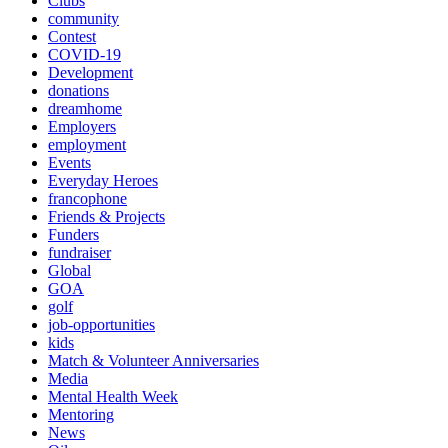
Clubs
community
Contest
COVID-19
Development
donations
dreamhome
Employers
employment
Events
Everyday Heroes
francophone
Friends & Projects
Funders
fundraiser
Global
GOA
golf
job-opportunities
kids
Match & Volunteer Anniversaries
Media
Mental Health Week
Mentoring
News