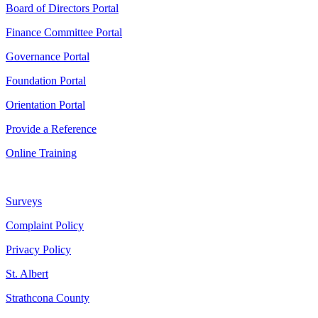
Board of Directors Portal
Finance Committee Portal
Governance Portal
Foundation Portal
Orientation Portal
Provide a Reference
Online Training
Surveys
Complaint Policy
Privacy Policy
St. Albert
Strathcona County