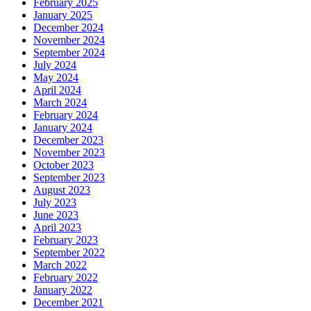
February 2025
January 2025
December 2024
November 2024
September 2024
July 2024
May 2024
April 2024
March 2024
February 2024
January 2024
December 2023
November 2023
October 2023
September 2023
August 2023
July 2023
June 2023
April 2023
February 2023
September 2022
March 2022
February 2022
January 2022
December 2021