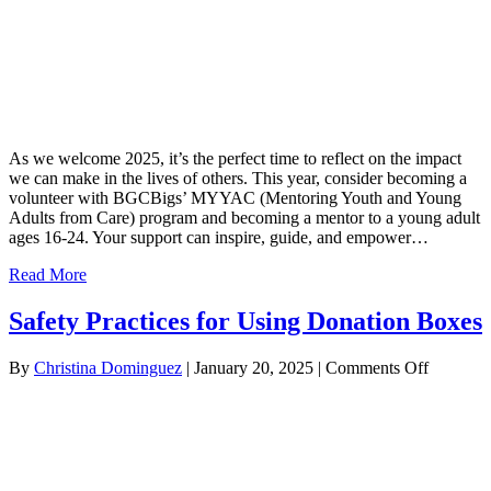
As we welcome 2025, it’s the perfect time to reflect on the impact
we can make in the lives of others. This year, consider becoming a
volunteer with BGCBigs’ MYYAC (Mentoring Youth and Young
Adults from Care) program and becoming a mentor to a young adult
ages 16-24. Your support can inspire, guide, and empower…
Read More
Safety Practices for Using Donation Boxes
on
By
Christina Dominguez
|
January 20, 2025
|
Comments Off
Safety
Practices
for
Using
Donatio
Boxes