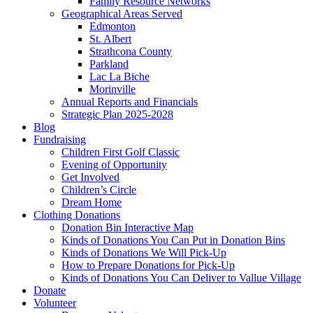
Family Resource Networks
Geographical Areas Served
Edmonton
St. Albert
Strathcona County
Parkland
Lac La Biche
Morinville
Annual Reports and Financials
Strategic Plan 2025-2028
Blog
Fundraising
Children First Golf Classic
Evening of Opportunity
Get Involved
Children’s Circle
Dream Home
Clothing Donations
Donation Bin Interactive Map
Kinds of Donations You Can Put in Donation Bins
Kinds of Donations We Will Pick-Up
How to Prepare Donations for Pick-Up
Kinds of Donations You Can Deliver to Vallue Village
Donate
Volunteer