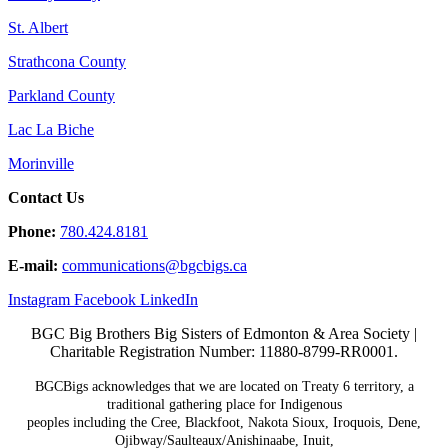
St. Albert
Strathcona County
Parkland County
Lac La Biche
Morinville
Contact Us
Phone:
780.424.8181
E-mail:
communications@
bgcbigs.ca
Instagram
Facebook
LinkedIn
BGC Big Brothers Big Sisters of Edmonton & Area Society |
Charitable Registration Number: 11880-8799-RR0001.
BGCBigs acknowledges that we are located on Treaty 6
territory, a
traditional gathering place for Indigenous
peoples including the Cree, Blackfoot, Nakota Sioux,
Iroquois, Dene,
Ojibway/Saulteaux/Anishinaabe, Inuit,