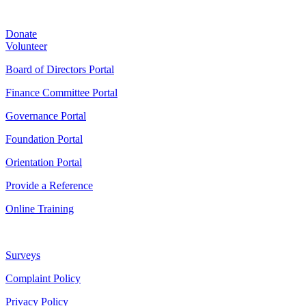
Donate
Volunteer
Board of Directors Portal
Finance Committee Portal
Governance Portal
Foundation Portal
Orientation Portal
Provide a Reference
Online Training
Surveys
Complaint Policy
Privacy Policy