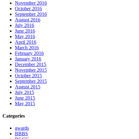
November 2016
October 2016
September 2016
August 2016
July 2016
June 2016
May 2016
April 2016
March 2016
February 2016
January 2016
December 2015
November 2015
October 2015
September 2015
August 2015
July 2015
June 2015
May 2015
Categories
awards
BBBS