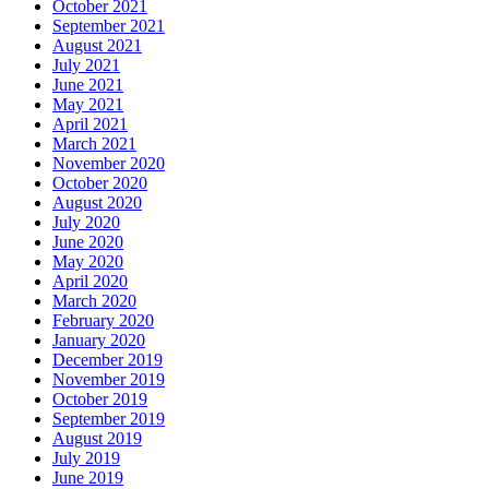
October 2021
September 2021
August 2021
July 2021
June 2021
May 2021
April 2021
March 2021
November 2020
October 2020
August 2020
July 2020
June 2020
May 2020
April 2020
March 2020
February 2020
January 2020
December 2019
November 2019
October 2019
September 2019
August 2019
July 2019
June 2019