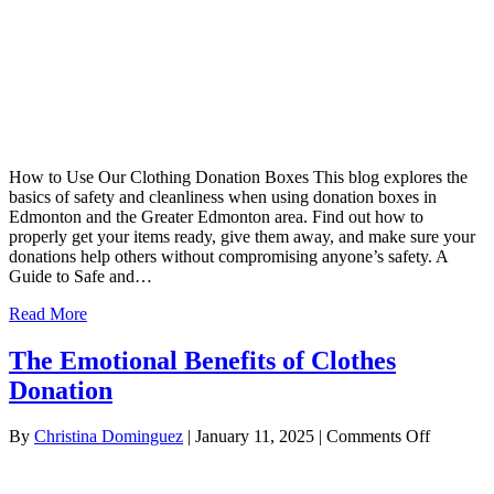
How to Use Our Clothing Donation Boxes This blog explores the
basics of safety and cleanliness when using donation boxes in
Edmonton and the Greater Edmonton area. Find out how to
properly get your items ready, give them away, and make sure your
donations help others without compromising anyone’s safety. A
Guide to Safe and…
Read More
The Emotional Benefits of Clothes
Donation
on
By
Christina Dominguez
|
January 11, 2025
|
Comments Off
The
Emotiona