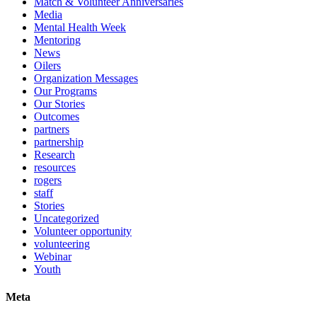
Match & Volunteer Anniversaries
Media
Mental Health Week
Mentoring
News
Oilers
Organization Messages
Our Programs
Our Stories
Outcomes
partners
partnership
Research
resources
rogers
staff
Stories
Uncategorized
Volunteer opportunity
volunteering
Webinar
Youth
Meta