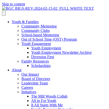
Skip to content
Youth & Families
Community Mentoring
Community Clubs
School-based Mentoring
Out of School Time (OST) Program
Youth Engagement
Youth Employment
Youth Employment Newsletter Archive
Diversion First
Family Resources
Scholarships
About
Our Impact
Board of Directors
Leadership Team
Careers
Initiatives
The Mill Woods Collab
All in For Youth
It All Starts With Me