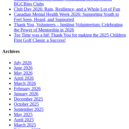
BGCBigs Clubs
Club Day 2026: Rain, Resilience, and a Whole Lot of Fun
Canadian Mental Health Week 2026: Supporting Youth to
Feel Seen, Heard, and Supported
Thank You, Volunteers – Igniting Volunteerism: Celebrating
the Power of Mentorship in 2026
Tee Time was a hit! Thank You for making the 2025 Children
First Golf Classic a Success!
Archives
July 2026
June 2026
May 2026
April 2026
March 2026
February 2026
January 2026
December 2025
October 2025
September 2025
May 2025
April 2025
March 2025