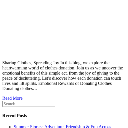
Sharing Clothes, Spreading Joy In this blog, we explore the
heartwarming world of clothes donation. Join us as we uncover the
emotional benefits of this simple act, from the joy of giving to the
peace of decluttering. Let’s discover how each donation can touch
lives and lift spirits. Emotional Rewards of Donating Clothes
Donating clothes…
Read More
Recent Posts
Summer Stories: Adventure, Friendship & Fun Across