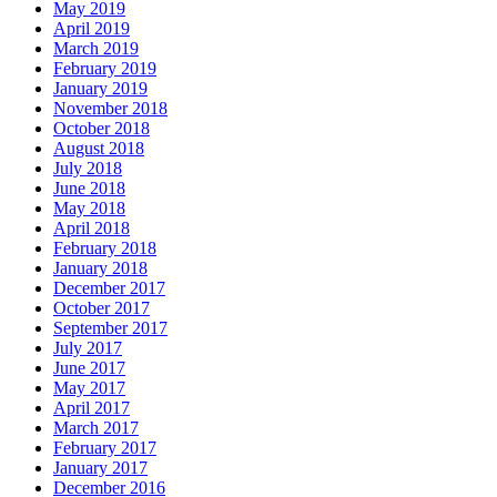
May 2019
April 2019
March 2019
February 2019
January 2019
November 2018
October 2018
August 2018
July 2018
June 2018
May 2018
April 2018
February 2018
January 2018
December 2017
October 2017
September 2017
July 2017
June 2017
May 2017
April 2017
March 2017
February 2017
January 2017
December 2016