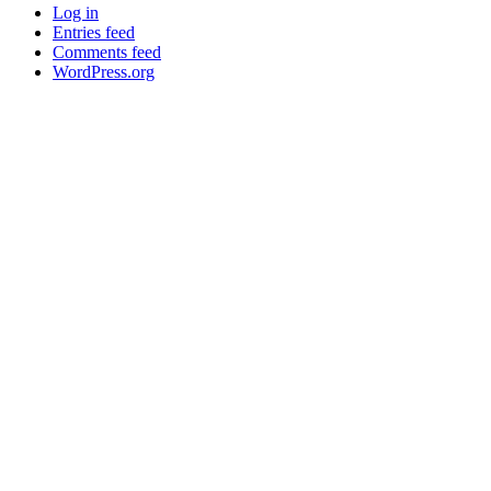
Log in
Entries feed
Comments feed
WordPress.org