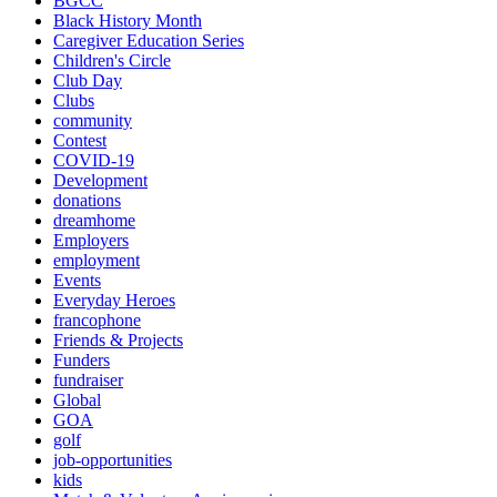
BGCC
Black History Month
Caregiver Education Series
Children's Circle
Club Day
Clubs
community
Contest
COVID-19
Development
donations
dreamhome
Employers
employment
Events
Everyday Heroes
francophone
Friends & Projects
Funders
fundraiser
Global
GOA
golf
job-opportunities
kids