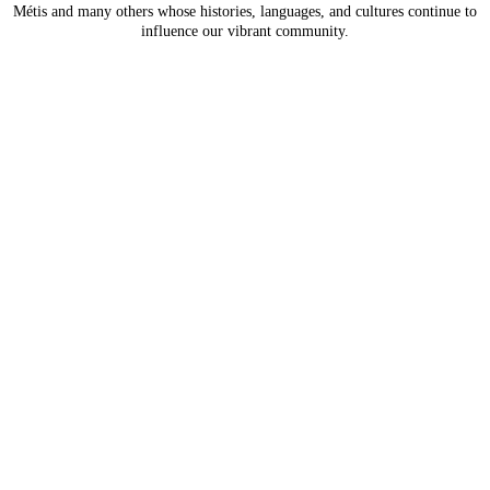
Métis and many others whose histories, languages, and
cultures continue to
influence our vibrant community.