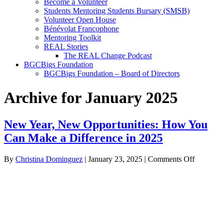
Become a Volunteer
Students Mentoring Students Bursary (SMSB)
Volunteer Open House
Bénévolat Francophone
Mentoring Toolkit
REAL Stories
The REAL Change Podcast
BGCBigs Foundation
BGCBigs Foundation – Board of Directors
Archive for January 2025
New Year, New Opportunities: How You
Can Make a Difference in 2025
on
By
Christina Dominguez
|
January 23, 2025
|
Comments Off
New
Year,
New
Opportuni
How
You
Can