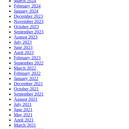
March 2024
February 2024
January 2024
December 2023
November 2023
October 2023
September 2023
August 2023
July 2023
June 2023
April 2023
February 2023
September 2022
March 2022
February 2022
January 2022
December 2021
October 2021
September 2021
August 2021
July 2021
June 2021
May 2021
April 2021
March 2021