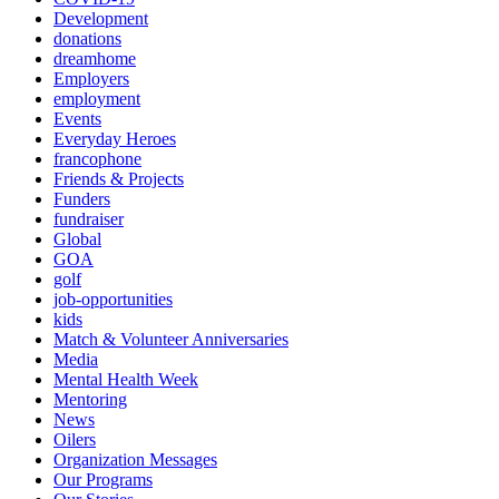
Development
donations
dreamhome
Employers
employment
Events
Everyday Heroes
francophone
Friends & Projects
Funders
fundraiser
Global
GOA
golf
job-opportunities
kids
Match & Volunteer Anniversaries
Media
Mental Health Week
Mentoring
News
Oilers
Organization Messages
Our Programs