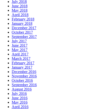
July 2018
June 2018
May 2018
April 2018
February 2018
January 2018
December 2017
October 2017
September 2017
July 2017
June 2017
May 2017
April 2017
March 2017
February 2017
January 2017
December 2016
November 2016
October 2016
September 2016
August 2016
July 2016
June 2016
May 2016
April 2016