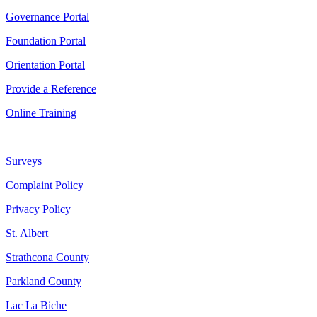
Governance Portal
Foundation Portal
Orientation Portal
Provide a Reference
Online Training
Surveys
Complaint Policy
Privacy Policy
St. Albert
Strathcona County
Parkland County
Lac La Biche