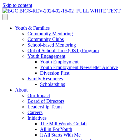
Skip to content
Youth & Families
Community Mentoring
Community Clubs
School-based Mentoring
Out of School Time (OST) Program
Youth Engagement
Youth Employment
Youth Employment Newsletter Archive
Diversion First
Family Resources
Scholarships
About
Our Impact
Board of Directors
Leadership Team
Careers
Initiatives
The Mill Woods Collab
All in For Youth
It All Starts With Me