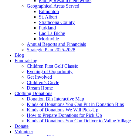
Family Resource Networks
Geographical Areas Served
Edmonton
St. Albert
Strathcona County
Parkland
Lac La Biche
Morinville
Annual Reports and Financials
Strategic Plan 2025-2028
Blog
Fundraising
Children First Golf Classic
Evening of Opportunity
Get Involved
Children’s Circle
Dream Home
Clothing Donations
Donation Bin Interactive Map
Kinds of Donations You Can Put in Donation Bins
Kinds of Donations We Will Pick-Up
How to Prepare Donations for Pick-Up
Kinds of Donations You Can Deliver to Vallue Village
Donate
Volunteer