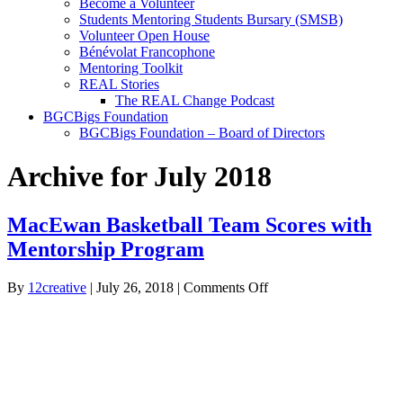
Become a Volunteer
Students Mentoring Students Bursary (SMSB)
Volunteer Open House
Bénévolat Francophone
Mentoring Toolkit
REAL Stories
The REAL Change Podcast
BGCBigs Foundation
BGCBigs Foundation – Board of Directors
Archive for July 2018
MacEwan Basketball Team Scores with
Mentorship Program
on
By
12creative
|
July 26, 2018
|
Comments Off
MacEwan
Basketball
Team
Scores
with
Mentorship
Program