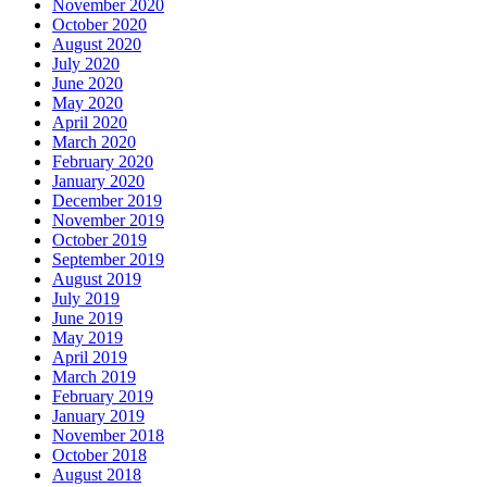
November 2020
October 2020
August 2020
July 2020
June 2020
May 2020
April 2020
March 2020
February 2020
January 2020
December 2019
November 2019
October 2019
September 2019
August 2019
July 2019
June 2019
May 2019
April 2019
March 2019
February 2019
January 2019
November 2018
October 2018
August 2018