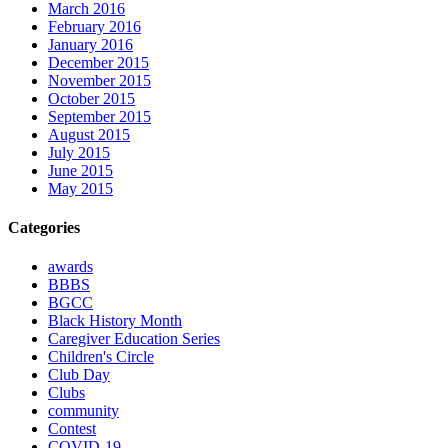
March 2016
February 2016
January 2016
December 2015
November 2015
October 2015
September 2015
August 2015
July 2015
June 2015
May 2015
Categories
awards
BBBS
BGCC
Black History Month
Caregiver Education Series
Children's Circle
Club Day
Clubs
community
Contest
COVID-19