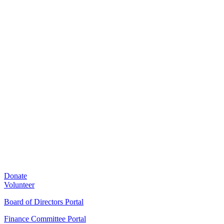
Donate
Volunteer
Board of Directors Portal
Finance Committee Portal