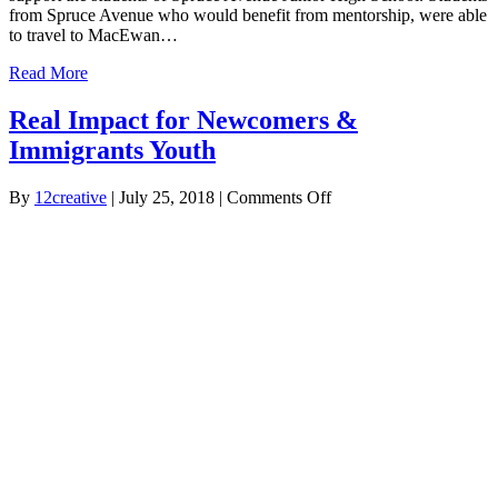
from Spruce Avenue who would benefit from mentorship, were able
to travel to MacEwan…
Read More
Real Impact for Newcomers &
Immigrants Youth
on
By
12creative
|
July 25, 2018
|
Comments Off
Real
Impact
for
Newcomers
&
Immigrants
Youth