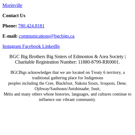
Morinville
Contact Us
Phone:
780.424.8181
E-mail:
communications@
bgcbigs.ca
Instagram
Facebook
LinkedIn
BGC Big Brothers Big Sisters of Edmonton & Area Society |
Charitable Registration Number: 11880-8799-RR0001.
BGCBigs acknowledges that we are located on Treaty 6
territory, a
traditional gathering place for Indigenous
peoples including the Cree, Blackfoot, Nakota Sioux,
Iroquois, Dene,
Ojibway/Saulteaux/Anishinaabe, Inuit,
Métis and many others whose histories, languages, and
cultures continue to
influence our vibrant community.