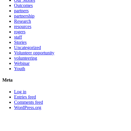
Our Stories
Outcomes
partners
partnership
Research
resources
rogers
staff
Stories
Uncategorized
Volunteer opportunity
volunteering
Webinar
Youth
Meta
Log in
Entries feed
Comments feed
WordPress.org