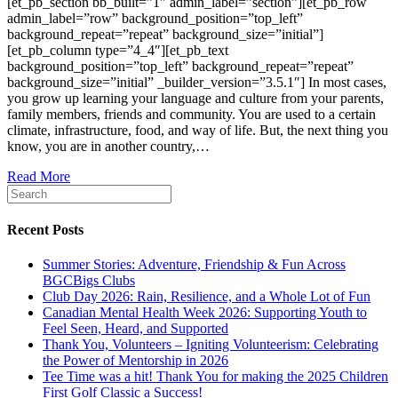
[et_pb_section bb_built=”1″ admin_label=”section”][et_pb_row
admin_label=”row” background_position=”top_left”
background_repeat=”repeat” background_size=”initial”]
[et_pb_column type=”4_4″][et_pb_text
background_position=”top_left” background_repeat=”repeat”
background_size=”initial” _builder_version=”3.5.1″] In most cases,
you grow up learning your language and culture from your parents,
family members, friends and community. You are used to a certain
climate, infrastructure, food, and way of life. But, the next thing you
know, you are in another country,…
Read More
Recent Posts
Summer Stories: Adventure, Friendship & Fun Across
BGCBigs Clubs
Club Day 2026: Rain, Resilience, and a Whole Lot of Fun
Canadian Mental Health Week 2026: Supporting Youth to
Feel Seen, Heard, and Supported
Thank You, Volunteers – Igniting Volunteerism: Celebrating
the Power of Mentorship in 2026
Tee Time was a hit! Thank You for making the 2025 Children
First Golf Classic a Success!