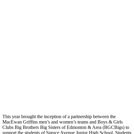
This year brought the inception of a partnership between the
MacEwan Griffins men’s and women’s teams and Boys & Girls
Clubs Big Brothers Big Sisters of Edmonton & Area (BGCBigs) to
support the students of Spruce Avenue Junior High School. Students