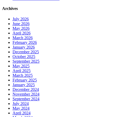
Archives
July 2026
June 2026
May 2026
April 2026
March 2026
February 2026
January 2026
December 2025
October 2025
September 2025
May 2025
April 2025
March 2025
February 2025
January 2025
December 2024
November 2024
September 2024
July 2024
May 2024
April 2024