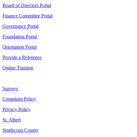
Board of Directors Portal
Finance Committee Portal
Governance Portal
Foundation Portal
Orientation Portal
Provide a Reference
Online Training
Surveys
Complaint Policy
Privacy Policy
St. Albert
Strathcona County