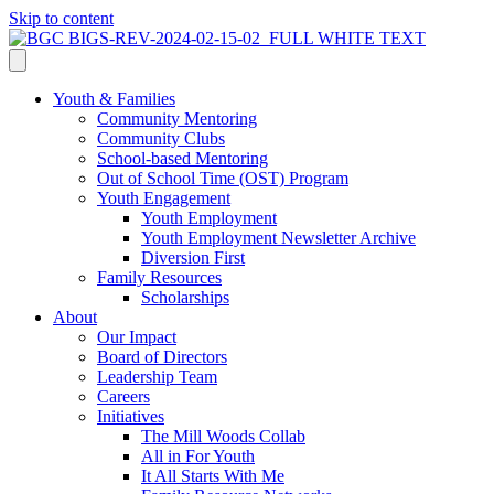
Skip to content
Youth & Families
Community Mentoring
Community Clubs
School-based Mentoring
Out of School Time (OST) Program
Youth Engagement
Youth Employment
Youth Employment Newsletter Archive
Diversion First
Family Resources
Scholarships
About
Our Impact
Board of Directors
Leadership Team
Careers
Initiatives
The Mill Woods Collab
All in For Youth
It All Starts With Me