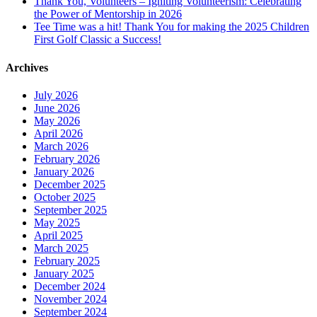
Thank You, Volunteers – Igniting Volunteerism: Celebrating
the Power of Mentorship in 2026
Tee Time was a hit! Thank You for making the 2025 Children
First Golf Classic a Success!
Archives
July 2026
June 2026
May 2026
April 2026
March 2026
February 2026
January 2026
December 2025
October 2025
September 2025
May 2025
April 2025
March 2025
February 2025
January 2025
December 2024
November 2024
September 2024