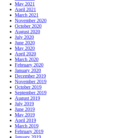
May 2021
April 2021
March 2021
November 2020
October 2020
August 2020
July 2020
June 2020
May 2020
April 2020
March 2020
February 2020
January 2020
December 2019
November 2019
October 2019
September 2019
August 2019
July 2019
June 2019
May 2019
April 2019
March 2019
February 2019
January 2019