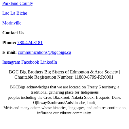
Parkland County
Lac La Biche
Morinville
Contact Us
Phone:
780.424.8181
E-mail:
communications@
bgcbigs.ca
Instagram
Facebook
LinkedIn
BGC Big Brothers Big Sisters of Edmonton & Area Society |
Charitable Registration Number: 11880-8799-RR0001.
BGCBigs acknowledges that we are located on Treaty 6
territory, a
traditional gathering place for Indigenous
peoples including the Cree, Blackfoot, Nakota Sioux,
Iroquois, Dene,
Ojibway/Saulteaux/Anishinaabe, Inuit,
Métis and many others whose histories, languages, and
cultures continue to
influence our vibrant community.