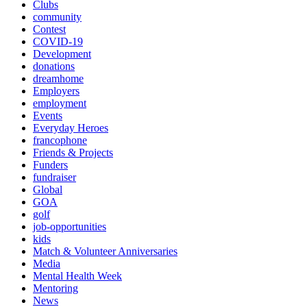
Clubs
community
Contest
COVID-19
Development
donations
dreamhome
Employers
employment
Events
Everyday Heroes
francophone
Friends & Projects
Funders
fundraiser
Global
GOA
golf
job-opportunities
kids
Match & Volunteer Anniversaries
Media
Mental Health Week
Mentoring
News