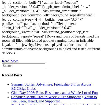
[et_pb_section fb_built=”1″ admin_label=”section”
_builder_version=”3.0.47″][et_pb_row admin_label=”row”
_builder_version=”3.0.47″ background_size=”initial”
background_position=”top_left” background_repeat=”repeat”]
[et_pb_column type=”4_4″ _builder_version=”3.0.47″
parallax=”off” parallax_method=”on”][et_pb_text
admin_label=”Text” _builder_version=”3.0.47″
background_size=”initial” background_position=”top_left”
background_repeat=”repeat”] Rows and rows of baskets lined the
room, all filled with tons of goodies ranging from an inflatable
kayak to fine jewelry. Live music played as educators and
administrators of diverse backgrounds mingled and tasted different
delicious…
Read More
Recent Posts
Summer Stories: Adventure, Friendship & Fun Across
BGCBigs Clubs
Club Day 2026: Rain, Resilience, and a Whole Lot of Fun
Canadian Mental Health Week 2026: Supporting Youth to
Feel Seen, Heard, and Supported