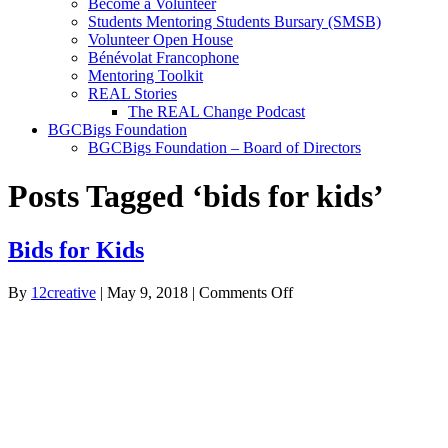
Become a Volunteer
Students Mentoring Students Bursary (SMSB)
Volunteer Open House
Bénévolat Francophone
Mentoring Toolkit
REAL Stories
The REAL Change Podcast
BGCBigs Foundation
BGCBigs Foundation – Board of Directors
Posts Tagged ‘bids for kids’
Bids for Kids
on
By
12creative
|
May 9, 2018
|
Comments Off
Bids
for
Kids