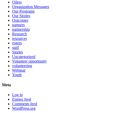
Oilers
Organization Messages
Our Programs
Our Stories
Outcomes
partners
partnership
Research
resources
rogers
staff
Stories
Uncategorized
Volunteer opportunity
volunteering
Webinar
Youth
Meta
Log in
Entries feed
Comments feed
WordPress.org