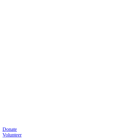
Donate
Volunteer