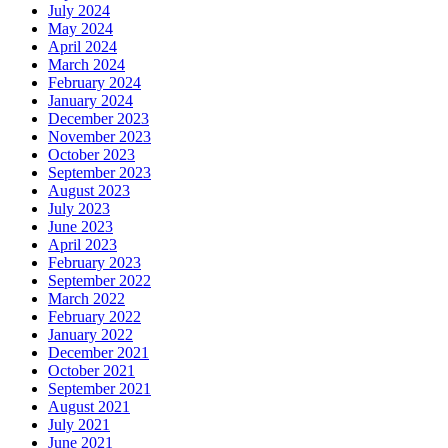
July 2024
May 2024
April 2024
March 2024
February 2024
January 2024
December 2023
November 2023
October 2023
September 2023
August 2023
July 2023
June 2023
April 2023
February 2023
September 2022
March 2022
February 2022
January 2022
December 2021
October 2021
September 2021
August 2021
July 2021
June 2021