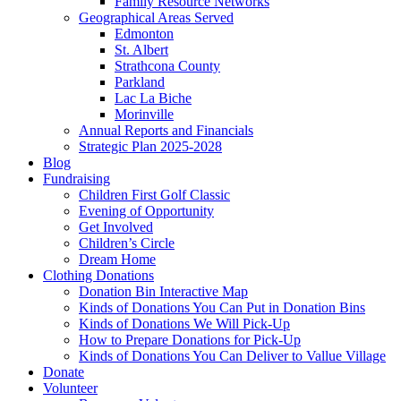
Family Resource Networks
Geographical Areas Served
Edmonton
St. Albert
Strathcona County
Parkland
Lac La Biche
Morinville
Annual Reports and Financials
Strategic Plan 2025-2028
Blog
Fundraising
Children First Golf Classic
Evening of Opportunity
Get Involved
Children’s Circle
Dream Home
Clothing Donations
Donation Bin Interactive Map
Kinds of Donations You Can Put in Donation Bins
Kinds of Donations We Will Pick-Up
How to Prepare Donations for Pick-Up
Kinds of Donations You Can Deliver to Vallue Village
Donate
Volunteer