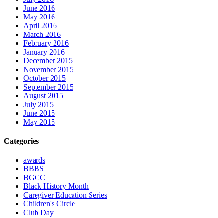
June 2016
May 2016
April 2016
March 2016
February 2016
January 2016
December 2015
November 2015
October 2015
September 2015
August 2015
July 2015
June 2015
May 2015
Categories
awards
BBBS
BGCC
Black History Month
Caregiver Education Series
Children's Circle
Club Day