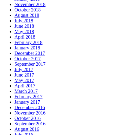
November 2018
October 2018
August 2018
July 2018
June 2018
May 2018
April 2018
February 2018
January 2018
December 2017
October 2017
September 2017
July 2017
June 2017
May 2017
April 2017
March 2017
February 2017
January 2017
December 2016
November 2016
October 2016
September 2016
August 2016
July 2016